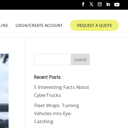
LINE
LOGIN/CREATE ACCOUNT
REQUEST A QUOTE
Recent Posts
5 Interesting Facts About
CyberTrucks
Fleet Wraps: Turning
Vehicles into Eye-
Catching