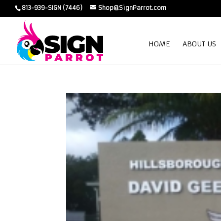
813-939-SIGN (7446)
Shop@SignParrot.com
HOME
ABOUT US