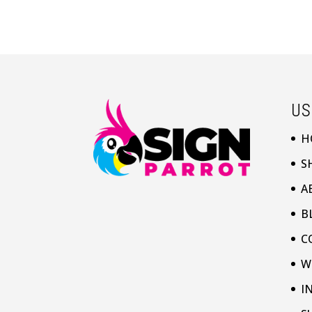
US
H
S
A
B
C
W
I