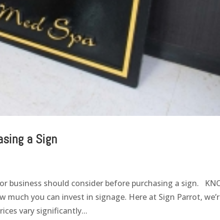
asing a Sign
l or business should consider before purchasing a sign. K
much you can invest in signage. Here at Sign Parrot, we’
ces vary significantly...