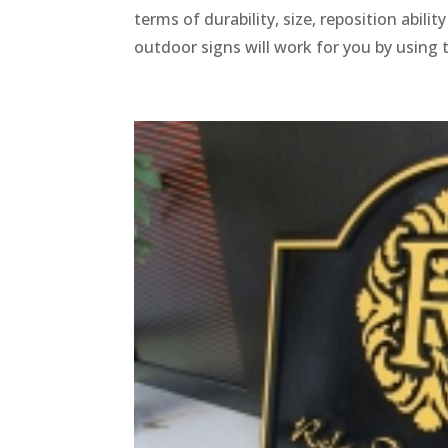
terms of durability, size, reposition abili
outdoor signs will work for you by using 