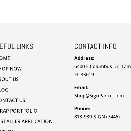
EFUL LINKS
CONTACT INFO
OME
Address:
6400 E Columbus Dr, Tam
HOP NOW
FL 33619
BOUT US
Email:
LOG
Shop@SignParrot.com
ONTACT US
Phone:
RAP PORTFOLIO
813-939-SIGN (7446)
NSTALLER APPLICATION