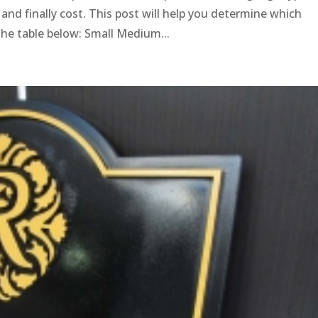
ty and finally cost. This post will help you determine which
the table below: Small Medium...