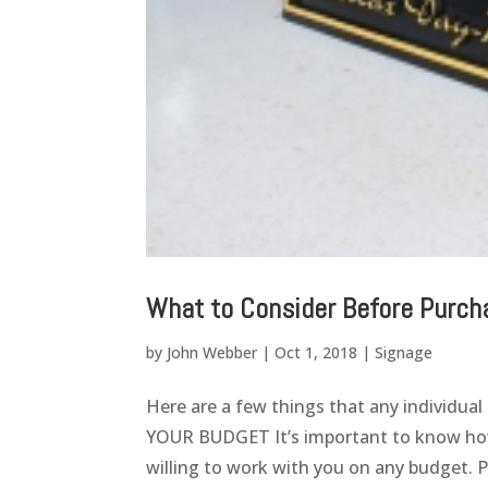
What to Consider Before Purch
by
John Webber
|
Oct 1, 2018
|
Signage
Here are a few things that any individua
YOUR BUDGET It’s important to know how 
willing to work with you on any budget. Pri