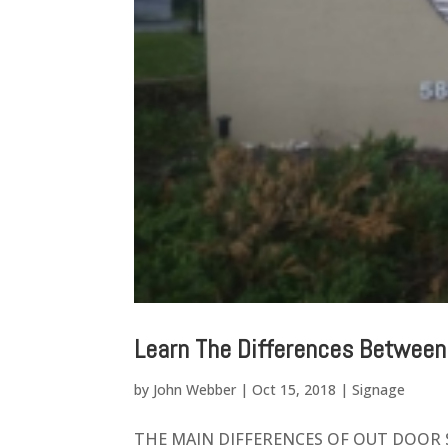
Learn The Differences Between
by
John Webber
|
Oct 15, 2018
|
Signage
THE MAIN DIFFERENCES OF OUT DOOR SIGN