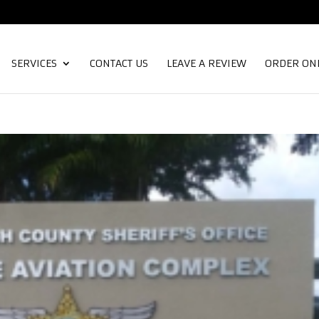
SERVICES
CONTACT US
LEAVE A REVIEW
ORDER ON