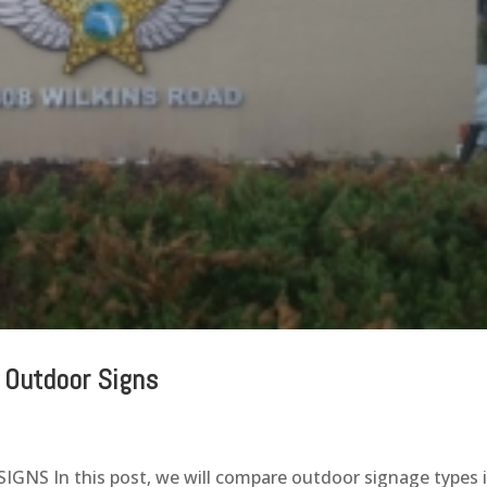
 Outdoor Signs
S In this post, we will compare outdoor signage types 