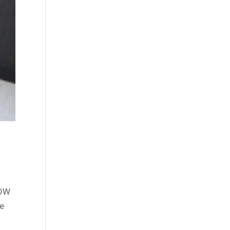
NOW
re