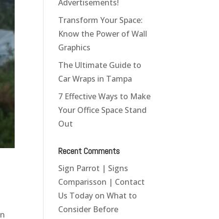
Advertisements!
Transform Your Space:
Know the Power of Wall
Graphics
The Ultimate Guide to
Car Wraps in Tampa
7 Effective Ways to Make
Your Office Space Stand
Out
Recent Comments
Sign Parrot | Signs
Comparisson | Contact
Us Today
on
What to
Consider Before
in