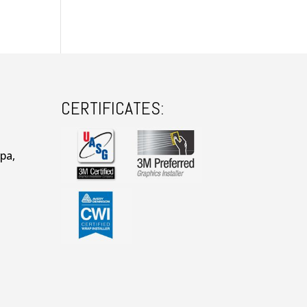
CERTIFICATES:
pa,