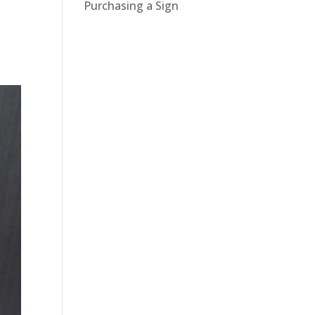
Purchasing a Sign