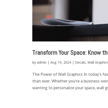
Transform Your Space: Know th
by
admin
|
Aug 19, 2024
|
Decals
,
Wall Graphic
The Power of Wall Graphics In today’s fa
than ever. Whether you’re a business o
wanting to personalize your space, wall gr