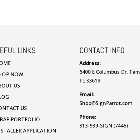
EFUL LINKS
CONTACT INFO
OME
Address:
6400 E Columbus Dr, Tam
HOP NOW
FL 33619
BOUT US
Email:
LOG
Shop@SignParrot.com
ONTACT US
Phone:
RAP PORTFOLIO
813-939-SIGN (7446)
NSTALLER APPLICATION