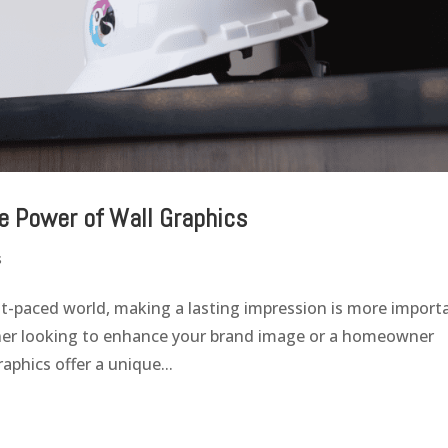
e Power of Wall Graphics
s
st-paced world, making a lasting impression is more import
wner looking to enhance your brand image or a homeowner
aphics offer a unique...