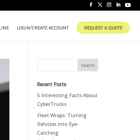
LINE
LOGIN/CREATE ACCOUNT
REQUEST A QUOTE
Recent Posts
5 Interesting Facts About
CyberTrucks
Fleet Wraps: Turning
Vehicles into Eye-
Catching