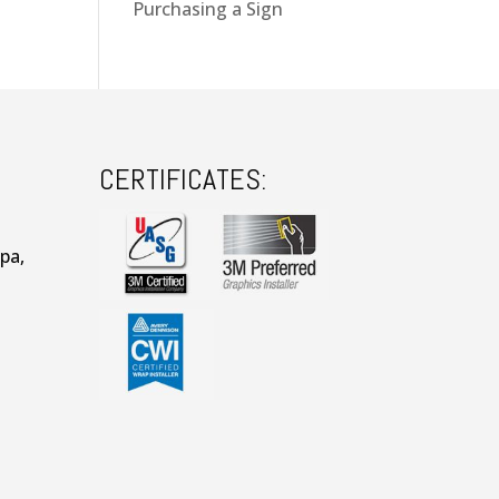
Purchasing a Sign
CERTIFICATES:
pa,