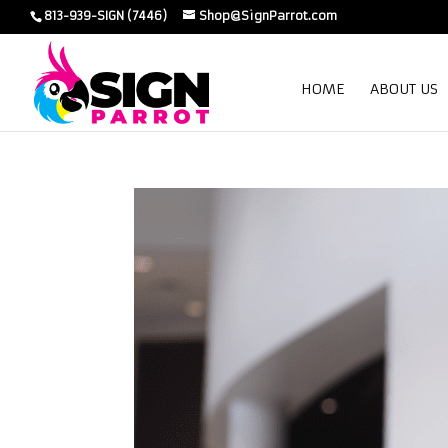
813-939-SIGN (7446)
Shop@SignParrot.com
HOME
ABOUT US