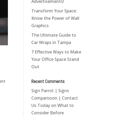
Advertisements!
Transform Your Space:
Know the Power of Wall
Graphics
The Ultimate Guide to
Car Wraps in Tampa
7 Effective Ways to Make
Your Office Space Stand
Out
Recent Comments
ant
Sign Parrot | Signs
Comparisson | Contact
Us Today
on
What to
Consider Before