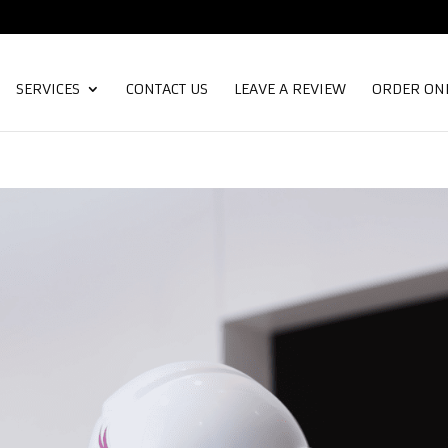
SERVICES
CONTACT US
LEAVE A REVIEW
ORDER ON