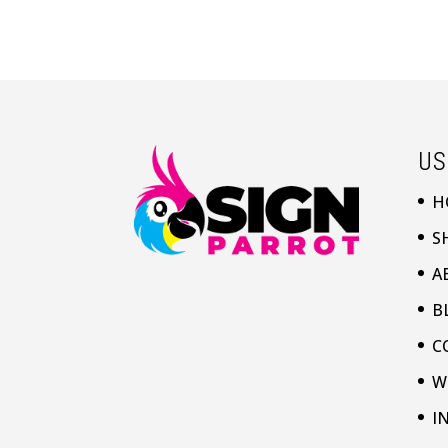
US
H
S
A
B
C
W
I