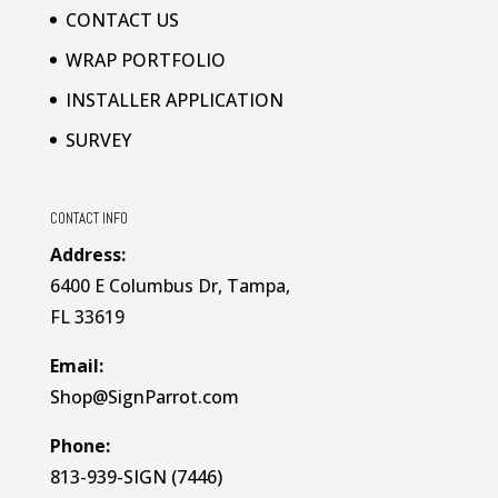
CONTACT US
WRAP PORTFOLIO
INSTALLER APPLICATION
SURVEY
CONTACT INFO
Address:
6400 E Columbus Dr, Tampa,
FL 33619
Email:
Shop@SignParrot.com
Phone:
813-939-SIGN (7446)