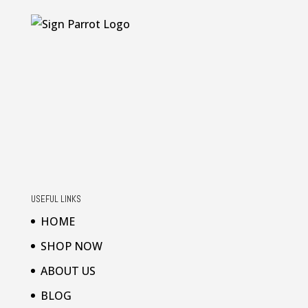
USEFUL LINKS
HOME
SHOP NOW
ABOUT US
BLOG