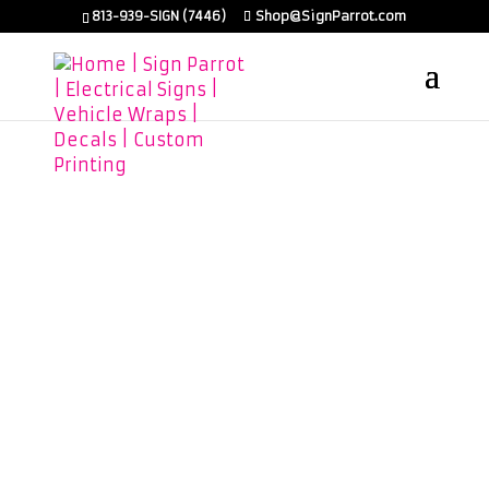
813-939-SIGN (7446)
Shop@SignParrot.com