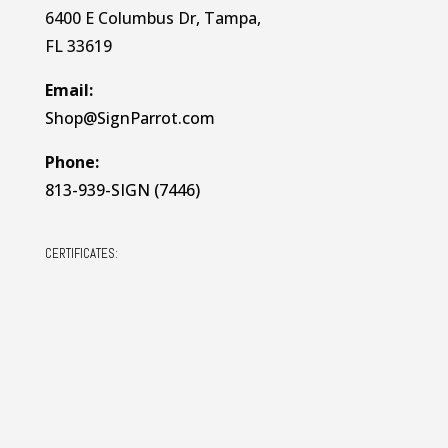
6400 E Columbus Dr, Tampa,
FL 33619
Email:
Shop@SignParrot.com
Phone:
813-939-SIGN (7446)
CERTIFICATES: