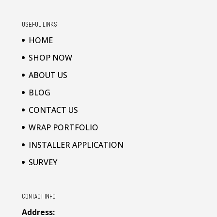
USEFUL LINKS
HOME
SHOP NOW
ABOUT US
BLOG
CONTACT US
WRAP PORTFOLIO
INSTALLER APPLICATION
SURVEY
CONTACT INFO
Address: