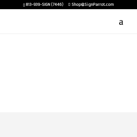
813-939-SIGN (7446)
Shop@SignParrot.com