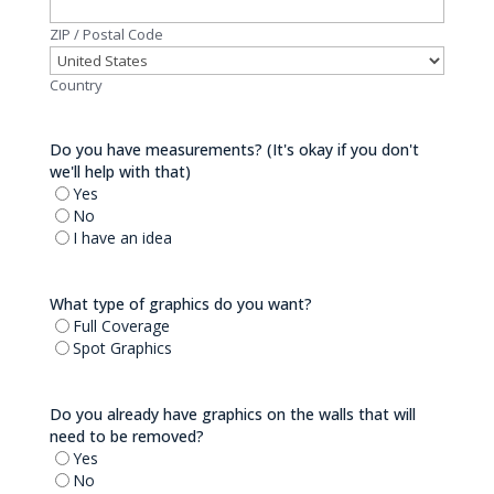
ZIP / Postal Code
Country
Do you have measurements? (It's okay if you don't
we'll help with that)
Yes
No
I have an idea
What type of graphics do you want?
Full Coverage
Spot Graphics
Do you already have graphics on the walls that will
need to be removed?
Yes
No