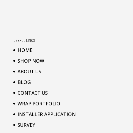
USEFUL LINKS
HOME
SHOP NOW
ABOUT US
BLOG
CONTACT US
WRAP PORTFOLIO
INSTALLER APPLICATION
SURVEY