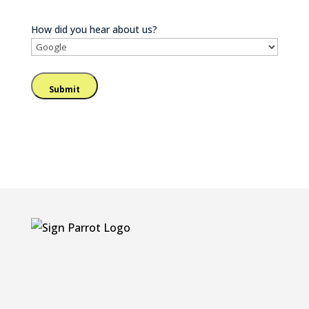
How did you hear about us?