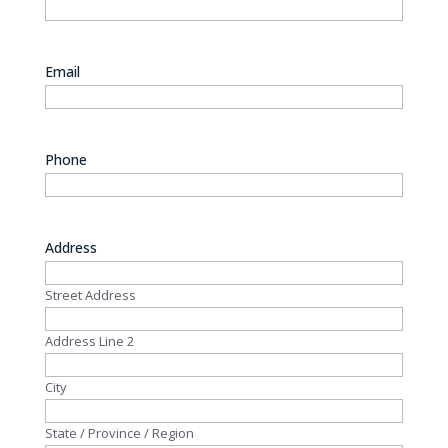
Email
Phone
Address
Street Address
Address Line 2
City
State / Province / Region