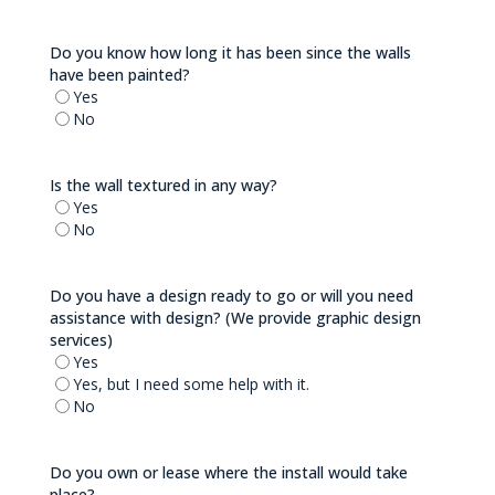
Do you know how long it has been since the walls
have been painted?
Yes
No
Is the wall textured in any way?
Yes
No
Do you have a design ready to go or will you need
assistance with design? (We provide graphic design
services)
Yes
Yes, but I need some help with it.
No
Do you own or lease where the install would take
place?