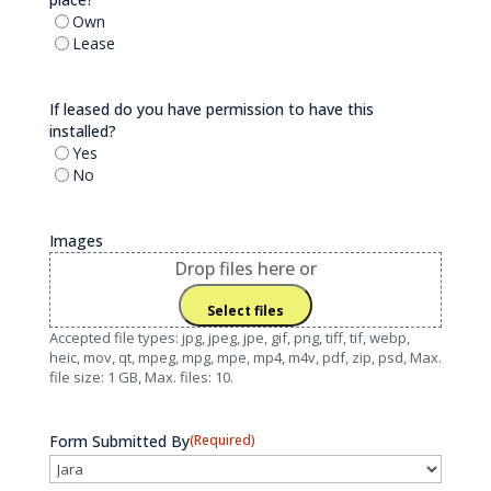
Own
Lease
If leased do you have permission to have this
installed?
Yes
No
Images
Drop files here or
Select files
Accepted file types: jpg, jpeg, jpe, gif, png, tiff, tif, webp,
heic, mov, qt, mpeg, mpg, mpe, mp4, m4v, pdf, zip, psd, Max.
file size: 1 GB, Max. files: 10.
Form Submitted By
(Required)