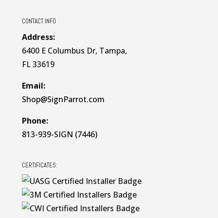
CONTACT INFO
Address:
6400 E Columbus Dr, Tampa,
FL 33619
Email:
Shop@SignParrot.com
Phone:
813-939-SIGN (7446)
CERTIFICATES: