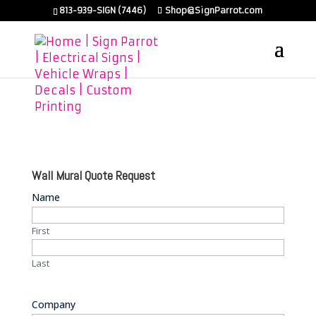
813-939-SIGN (7446)
Shop@SignParrot.com
Wall Mural Quote Request
Name
First
Last
Company